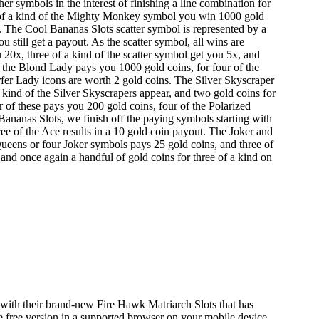
er symbols in the interest of finishing a line combination for
ur of a kind of the Mighty Monkey symbol you win 1000 gold
 The Cool Bananas Slots scatter symbol is represented by a
ou still get a payout. As the scatter symbol, all wins are
20x, three of a kind of the scatter symbol get you 5x, and
the Blond Lady pays you 1000 gold coins, for four of the
fer Lady icons are worth 2 gold coins. The Silver Skyscraper
a kind of the Silver Skyscrapers appear, and two gold coins for
 of these pays you 200 gold coins, four of the Polarized
 Bananas Slots, we finish off the paying symbols starting with
ree of the Ace results in a 10 gold coin payout. The Joker and
Queens or four Joker symbols pays 25 gold coins, and three of
 and once again a handful of gold coins for three of a kind on
ith their brand-new Fire Hawk Matriarch Slots that has
he free version in a supported browser on your mobile device.