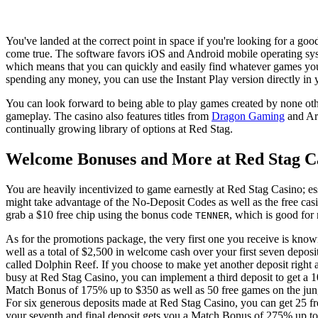
You've landed at the correct point in space if you're looking for a go
come true. The software favors iOS and Android mobile operating syst
which means that you can quickly and easily find whatever games you 
spending any money, you can use the Instant Play version directly in
You can look forward to being able to play games created by none o
gameplay. The casino also features titles from
Dragon Gaming
and Arr
continually growing library of options at Red Stag.
Welcome Bonuses and More at Red Stag C
You are heavily incentivized to game earnestly at Red Stag Casino; ess
might take advantage of the No-Deposit Codes as well as the free casi
grab a $10 free chip using the bonus code
, which is good for
TENNER
As for the promotions package, the very first one you receive is know
well as a total of $2,500 in welcome cash over your first seven deposi
called Dolphin Reef. If you choose to make yet another deposit right a
busy at Red Stag Casino, you can implement a third deposit to get a
Match Bonus of 175% up to $350 as well as 50 free games on the jung
For six generous deposits made at Red Stag Casino, you can get 25 
your seventh and final deposit gets you a Match Bonus of 275% up to