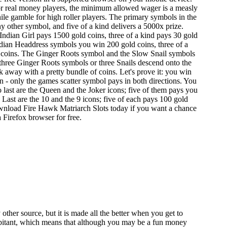
For real money players, the minimum allowed wager is a measly
e gamble for high roller players. The primary symbols in the
 other symbol, and five of a kind delivers a 5000x prize.
 Indian Girl pays 1500 gold coins, three of a kind pays 30 gold
Indian Headdress symbols you win 200 gold coins, three of a
d coins. The Ginger Roots symbol and the Slow Snail symbols
f three Ginger Roots symbols or three Snails descend onto the
k away with a pretty bundle of coins. Let's prove it: you win
ion - only the games scatter symbol pays in both directions. You
o last are the Queen and the Joker icons; five of them pays you
 Last are the 10 and the 9 icons; five of each pays 100 gold
. Download Fire Hawk Matriarch Slots today if you want a chance
 Firefox browser for free.
other source, but it is made all the better when you get to
rbitant, which means that although you may be a fun money