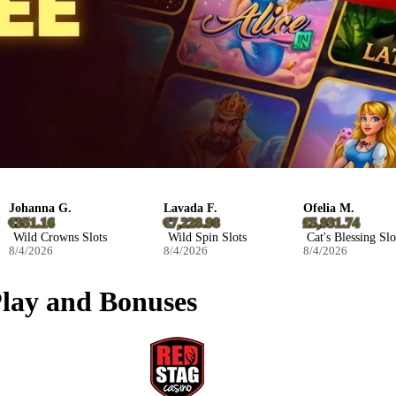
anna G.
Lavada F.
Ofelia M.
1.16
€7,228.98
£5,931.74
ld Crowns Slots
Wild Spin Slots
Cat's Blessing Slots
/2026
8/4/2026
8/4/2026
Play and Bonuses