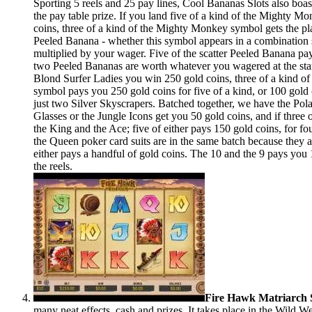
Sporting 5 reels and 25 pay lines, Cool Bananas Slots also boasts
the pay table prize. If you land five of a kind of the Mighty 
coins, three of a kind of the Mighty Monkey symbol gets the p
Peeled Banana - whether this symbol appears in a combination start
multiplied by your wager. Five of the scatter Peeled Banana pay
two Peeled Bananas are worth whatever you wagered at the star
Blond Surfer Ladies you win 250 gold coins, three of a kind o
symbol pays you 250 gold coins for five of a kind, or 100 gold c
just two Silver Skyscrapers. Batched together, we have the Pola
Glasses or the Jungle Icons get you 50 gold coins, and if three 
the King and the Ace; five of either pays 150 gold coins, for fo
the Queen poker card suits are in the same batch because they a
either pays a handful of gold coins. The 10 and the 9 pays you 1
the reels.
Fire Hawk Matriarch S
many neat effects, cash and prizes. It takes place in the Wild 