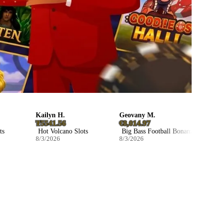
Kailyn H.
Geovany M.
₮5541.56
€8,014.97
Hot Volcano Slots
Big Bass Football Bonanza Slots
8/3/2026
8/3/2026