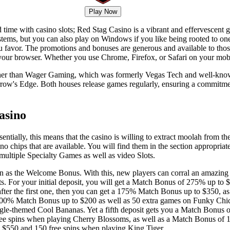
Play Now
od time with casino slots; Red Stag Casino is a vibrant and effervescen
ems, but you can also play on Windows if you like being rooted to one 
favor. The promotions and bonuses are generous and available to those
 your browser. Whether you use Chrome, Firefox, or Safari on your mobi
ther than Wager Gaming, which was formerly Vegas Tech and well-known
ow's Edge. Both houses release games regularly, ensuring a commitment
asino
entially, this means that the casino is willing to extract moolah from th
no chips that are available. You will find them in the section appropri
 multiple Specialty Games as well as video Slots.
n as the Welcome Bonus. With this, new players can corral an amazing 5
ts. For your initial deposit, you will get a Match Bonus of 275% up to $
fter the first one, then you can get a 175% Match Bonus up to $350, as 
 100% Match Bonus up to $200 as well as 50 extra games on Funky Chicke
le-themed Cool Bananas. Yet a fifth deposit gets you a Match Bonus of
free spins when playing Cherry Blossoms, as well as a Match Bonus of 
 $550 and 150 free spins when playing King Tiger.