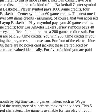
ust refer to this symbol as the Basketball Center; five of a
credits, and three of a kind of the Basketball Center symbol
ng Basketball Player symbol pays 1000 game credits, four
Basketball Center symbol at 60 game credits. The next one is
ayer 500 game credits - assuming, of course, that you accessed
he Layup Basketball Player symbol pays you 40 game credits.
me credits; four Los Angeles Lakers Jersey symbols pays 40
sey, and five of a kind returns a 200 game credit result. For
ou are paid 20 game credits. You win 200 game credits if you
uring the pregame summer season. For four of the electric blue
 there are no poker card jackets; these are replaced by
een - are valued identically. For five of a kind you are paid
y month by big time casino games makers such as Wager
l of the resurgence of superhero movies and videos. This 5
ered characters. The game is available for fun play on your