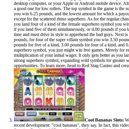
desktop computer, or your Apple or Android mobile device. Alt
a good one for low rollers. The top symbol in the game is the 
you win 6.25 pounds, and the lowest amount for which a payout is
except for the scattered rhino superhero. As for the regular cha
you land four of a kind of the female superhero symbol you wi
if you land five of them simultaneously, or 4.00 pounds if you l
time and must drive in style to apprehend the bad guys. Next is 
pounds, for four of the super villain symbol you win 3.50 pound
pounds for five of a kind, 3.00 pounds for four of a kind, and 0
superhero symbol, you just might win free games. Merely for ent
multiplication of your initial wager. It only gets better as you 
strong superhero symbol, expanding wild symbols for greater wi
opportunities. To learn more, head to Red Stag Casino and creat
Cool Bananas Slots:
Wh
recent development: "cool bananas", they say. In fact, this video