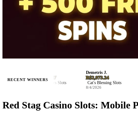
Ellie S.
Demetris J.
Joh
ZAR 116,321.47
R$2,973.24
€35
RECENT WINNERS
Hockey Enforcers Slots
Cat's Blessing Slots
Wi
8/4/2026
8/4/2026
8/4
Red Stag Casino Slots: Mobile 