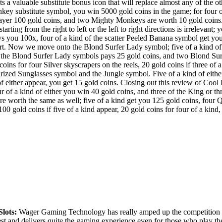
 a valuable substitute bonus icon that will replace almost any of the oth
Monkey substitute symbol, you win 5000 gold coins in the game; for fo
layer 100 gold coins, and two Mighty Monkeys are worth 10 gold coins.
ing from the right to left or the left to right directions is irrelevant; y
s you 100x, four of a kind of the scatter Peeled Banana symbol get you 
t. Now we move onto the Blond Surfer Lady symbol; five of a kind of 
f the Blond Surfer Lady symbols pays 25 gold coins, and two Blond Sur
oins for four Silver skyscrapers on the reels, 20 gold coins if three of 
rized Sunglasses symbol and the Jungle symbol. Five of a kind of either
of either appear, you get 15 gold coins. Closing out this review of Cool
ur of a kind of either you win 40 gold coins, and three of the King or th
re worth the same as well; five of a kind get you 125 gold coins, four 
00 gold coins if five of a kind appear, 20 gold coins for four of a kind,
lots:
Wager Gaming Technology has really amped up the competition w
West and delivers quite the gaming experience even for those who play t