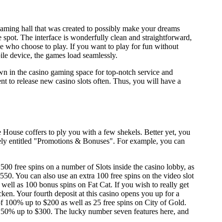
t gaming hall that was created to possibly make your dreams
spot. The interface is wonderfully clean and straightforward,
 who choose to play. If you want to play for fun without
le device, the games load seamlessly.
 in the casino gaming space for top-notch service and
 to release new casino slots often. Thus, you will have a
e House coffers to ply you with a few shekels. Better yet, you
ately entitled "Promotions & Bonuses". For example, you can
00 free spins on a number of Slots inside the casino lobby, as
550. You can also use an extra 100 free spins on the video slot
well as 100 bonus spins on Fat Cat. If you wish to really get
n. Your fourth deposit at this casino opens you up for a
 100% up to $200 as well as 25 free spins on City of Gold.
150% up to $300. The lucky number seven features here, and