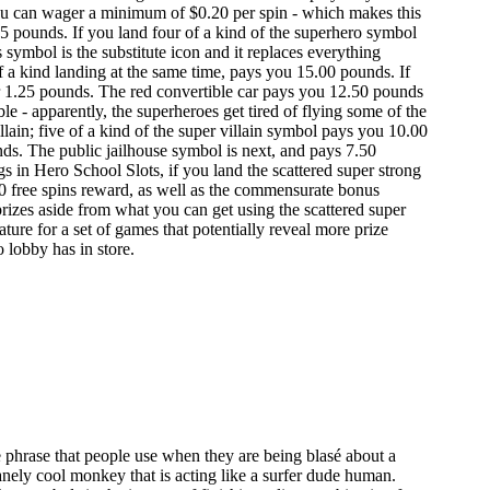
you can wager a minimum of $0.20 per spin - which makes this
5 pounds. If you land four of a kind of the superhero symbol
symbol is the substitute icon and it replaces everything
of a kind landing at the same time, pays you 15.00 pounds. If
r 1.25 pounds. The red convertible car pays you 12.50 pounds
le - apparently, the superheroes get tired of flying some of the
llain; five of a kind of the super villain symbol pays you 10.00
nds. The public jailhouse symbol is next, and pays 7.50
gs in Hero School Slots, if you land the scattered super strong
 10 free spins reward, as well as the commensurate bonus
 prizes aside from what you can get using the scattered super
re for a set of games that potentially reveal more prize
 lobby has in store.
e phrase that people use when they are being blasé about a
nsanely cool monkey that is acting like a surfer dude human.