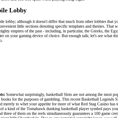
bile Lobby
e lobby; although it doesn't differ that much from other lobbies that y
venient little sections denoting specific templates and themes. That wa
ighty empires of the past - including, in particular, the Greeks, the E
ter on your gaming device of choice. But enough talk; let's see what thi
o.
ts:
Somewhat surprisingly, basketball Slots are not among the most popu
ts books for the purposes of gambling. This recent Basketball Legends Slo
ded merely to whet your appetite for more of what Red Stag Casino has to 
 of a kind of the Tomahawk dunking basketball player symbol pays you
 three of them on the reels simultaneously guarantees a 100 game credit