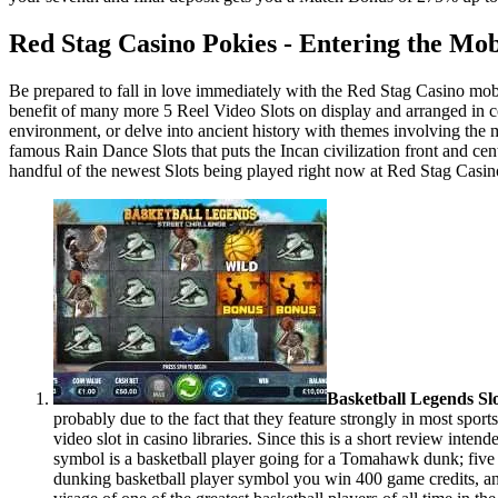
Red Stag Casino Pokies - Entering the Mo
Be prepared to fall in love immediately with the Red Stag Casino mobil
benefit of many more 5 Reel Video Slots on display and arranged in con
environment, or delve into ancient history with themes involving the m
famous Rain Dance Slots that puts the Incan civilization front and cen
handful of the newest Slots being played right now at Red Stag Casin
Basketball Legends Slo
probably due to the fact that they feature strongly in most spor
video slot in casino libraries. Since this is a short review inten
symbol is a basketball player going for a Tomahawk dunk; five
dunking basketball player symbol you win 400 game credits, and