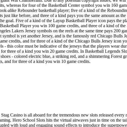
e giant Wilt Chamberlain. Due to any potential copyright issues, we will j
s, whereas for four of the Basketball Center symbol you win 160 game 
ook-alike Rebounder basketball player; five of a kind of the Reboundi
just like before, and three of a kind pays you the same amount as the 
he goal. Five of a kind of the Layup Basketball Player icon pays the pl
up Basketball Player you win 100 game credits, and three of a kind of t
eles Lakers Jersey symbols on the reels at the same time pays 200 ga
 symbol is yet another Jersey, and is the famously red Chicago Bulls Jer
ame credits, and for three of a kind of the Chicago Bulls Jersey icon y
ls - this color must be indicative of the jerseys that the players wear d
 three of a kind you win 20 game credits. In Basketball Legends Slots,
 shoes - colored electric blue, a striking red, and a shimmering Forest gr
ts, and for three of a kind you win 10 game credits.
Stag Casino is all aboard for the tremendous new slots released ever
ng. Hero School Slots hits the virtual airwaves just in time on the tai
 coupled with loud and engaging sound effects to introduce the superpow