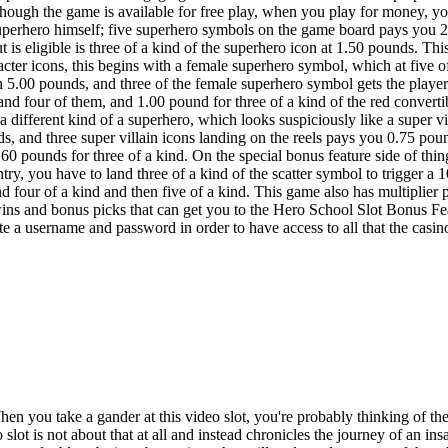
hough the game is available for free play, when you play for money, 
superhero himself; five superhero symbols on the game board pays you 2
 eligible is three of a kind of the superhero icon at 1.50 pounds. This 
racter icons, this begins with a female superhero symbol, which at five 
n 5.00 pounds, and three of the female superhero symbol gets the playe
and four of them, and 1.00 pound for three of a kind of the red convertib
a different kind of a superhero, which looks suspiciously like a super vi
s, and three super villain icons landing on the reels pays you 0.75 pou
.60 pounds for three of a kind. On the special bonus feature side of thin
ry, you have to land three of a kind of the scatter symbol to trigger a
land four of a kind and then five of a kind. This game also has multiplier
ns and bonus picks that can get you to the Hero School Slot Bonus Featu
e a username and password in order to have access to all that the casino
en you take a gander at this video slot, you're probably thinking of th
 slot is not about that at all and instead chronicles the journey of an i