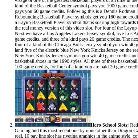
visage of one of the greatest basketball players of all time in th
kind of the Basketball Center symbol pays you 1000 game credit
pays you 60 game credits. Following this is a Dennis Rodman l
Rebounding Basketball Player symbols get you 160 game credits 
a Layup Basketball Player symbol that is soaring high towards t
the real money version of this video slot. For four of the Lay
Next we have a Los Angeles Lakers Jersey symbol; five Los Ang
game credits, and three of a kind pays 20 game credits. The next
four of a kind of the Chicago Bulls Jersey symbol you win 40 g
land five of the electric blue New York Knicks Jersey on the ree
New York Knicks Jersey symbols you win 40 game credits and for
basketball shoes in the 1990 styles. All three of these basketball
100 game credits, for four of a kind you are paid 20 game credi
Hero School Slots:
Red 
Gaming and this most recent one by none other than Dragon Gami
reel, 10 pay line slot has riveting graphics in the anime style,