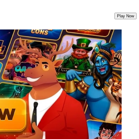
Play Now