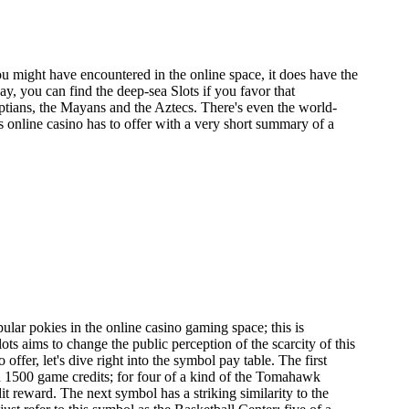
ou might have encountered in the online space, it does have the
y, you can find the deep-sea Slots if you favor that
gyptians, the Mayans and the Aztecs. There's even the world-
s online casino has to offer with a very short summary of a
lar pokies in the online casino gaming space; this is
ts aims to change the public perception of the scarcity of this
offer, let's dive right into the symbol pay table. The first
 1500 game credits; for four of a kind of the Tomahawk
 reward. The next symbol has a striking similarity to the