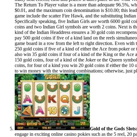
The Return To Player value is a more than adequate 96.5%, whic
$0.01, and the maximum coin denomination is $10.00; this lead
game include the scatter Fire Hawk, and the substituting India
Specifically speaking, five Indian Girls are worth 6000 gold co
coins and two Indian Girl symbols are worth 2 coins. Next is t
kind of the Indian Headdress ensures a 30 gold coin recompen
pay 500 gold coins if five of a kind land on the reels simultane
game board in a row from the left to right direction. Even with
250 gold coins if five of a kind of either the Ace from poker or 
also win 35 gold coins if four of a kind of the King or the Ace
150 gold coins, four of a kind of the Joker or the Queen symbol
coins, for four of a kind you win 20 gold coins if either the 10
to win money with the winning combinations; otherwise, just pl
Gold of the Gods Slots
engage in exciting online casino pokies such as the 5 reel, 2