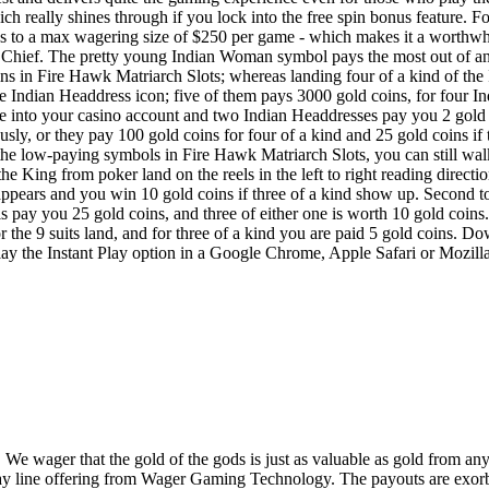
h really shines through if you lock into the free spin bonus feature. 
s to a max wagering size of $250 per game - which makes it a worthwhil
n Chief. The pretty young Indian Woman symbol pays the most out of any
ins in Fire Hawk Matriarch Slots; whereas landing four of a kind of the
he Indian Headdress icon; five of them pays 3000 gold coins, for four 
se into your casino account and two Indian Headdresses pay you 2 gol
ously, or they pay 100 gold coins for four of a kind and 25 gold coins i
 the low-paying symbols in Fire Hawk Matriarch Slots, you can still wal
the King from poker land on the reels in the left to right reading direct
 appears and you win 10 gold coins if three of a kind show up. Second t
s pay you 25 gold coins, and three of either one is worth 10 gold coins.
 or the 9 suits land, and for three of a kind you are paid 5 gold coins
ay the Instant Play option in a Google Chrome, Apple Safari or Mozilla
:
We wager that the gold of the gods is just as valuable as gold from any 
0 pay line offering from Wager Gaming Technology. The payouts are exo