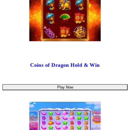
Coins of Dragon Hold & Win
Play Now