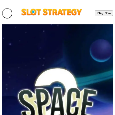
Play Now