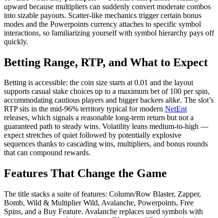
upward because multipliers can suddenly convert moderate combos
into sizable payouts. Scatter-like mechanics trigger certain bonus
modes and the Powerpoints currency attaches to specific symbol
interactions, so familiarizing yourself with symbol hierarchy pays off
quickly.
Betting Range, RTP, and What to Expect
Betting is accessible: the coin size starts at 0.01 and the layout
supports casual stake choices up to a maximum bet of 100 per spin,
accommodating cautious players and bigger backers alike. The slot’s
RTP sits in the mid-96% territory typical for modern
NetEnt
releases, which signals a reasonable long-term return but not a
guaranteed path to steady wins. Volatility leans medium-to-high —
expect stretches of quiet followed by potentially explosive
sequences thanks to cascading wins, multipliers, and bonus rounds
that can compound rewards.
Features That Change the Game
The title stacks a suite of features: Column/Row Blaster, Zapper,
Bomb, Wild & Multiplier Wild, Avalanche, Powerpoints, Free
Spins, and a Buy Feature. Avalanche replaces used symbols with