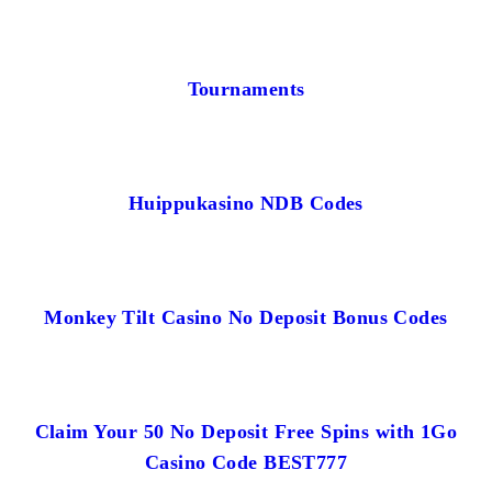
Tournaments
Huippukasino NDB Codes
Monkey Tilt Casino No Deposit Bonus Codes
Claim Your 50 No Deposit Free Spins with 1Go
Casino Code BEST777