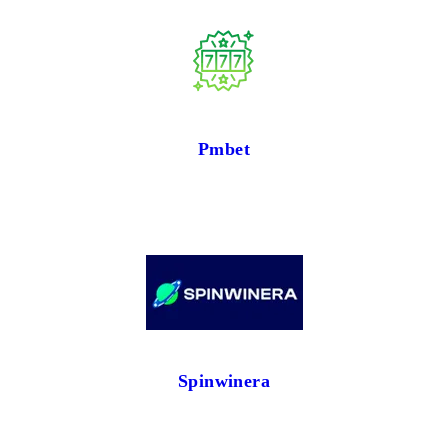
Pmbet
Spinwinera