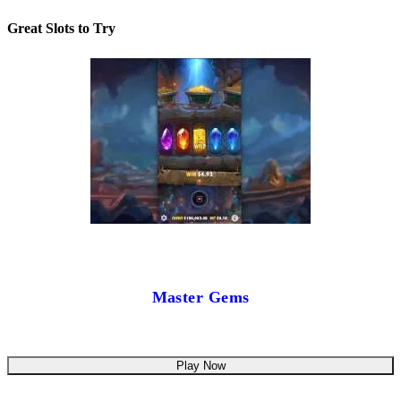
Great Slots to Try
Master Gems
Play Now