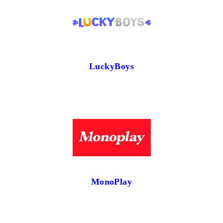
LuckyBoys
MonoPlay