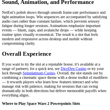
Sound, Animation, and Performance
NetEnt’s polish shows through smooth frame-rate performance and
tight animation loops. Win sequences are accompanied by satisfying
audio cues rather than constant fanfare, which prevents sensory
fatigue during longer sessions. Animations emphasize important
events — blasts, zaps, and avalanche drops — while keeping
routine spins visually economical. The result is a slot that feels
modern and responsive across desktop and mobile without
compromising clarity.
Overall Experience
If you want to try the slot at a reputable house, it’s available at a
range of partners; for a quick test, see
DiceDen Casino
or try your
luck through
Spinplatinum Casino
. Overall, the slot stands out by
combining a cinematic space theme with a dense toolkit of modifiers
— it rewards players who learn how features interact and who
manage risk with patience, making for sessions that can swing
dramatically in both directions but deliver memorable payoffs when
everything aligns.
Where to Play Space Wars 2 Powerpoints Slots