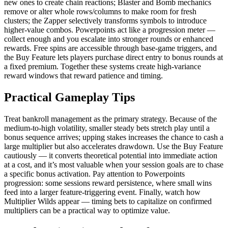
new ones to create chain reactions; Blaster and Bomb mechanics
remove or alter whole rows/columns to make room for fresh
clusters; the Zapper selectively transforms symbols to introduce
higher-value combos. Powerpoints act like a progression meter —
collect enough and you escalate into stronger rounds or enhanced
rewards. Free spins are accessible through base-game triggers, and
the Buy Feature lets players purchase direct entry to bonus rounds at
a fixed premium. Together these systems create high-variance
reward windows that reward patience and timing.
Practical Gameplay Tips
Treat bankroll management as the primary strategy. Because of the
medium-to-high volatility, smaller steady bets stretch play until a
bonus sequence arrives; upping stakes increases the chance to cash a
large multiplier but also accelerates drawdown. Use the Buy Feature
cautiously — it converts theoretical potential into immediate action
at a cost, and it’s most valuable when your session goals are to chase
a specific bonus activation. Pay attention to Powerpoints
progression: some sessions reward persistence, where small wins
feed into a larger feature-triggering event. Finally, watch how
Multiplier Wilds appear — timing bets to capitalize on confirmed
multipliers can be a practical way to optimize value.