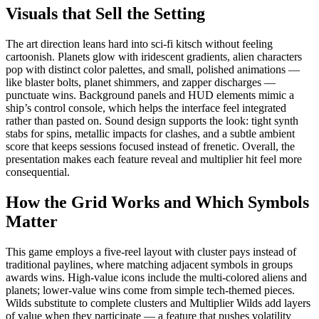
Visuals that Sell the Setting
The art direction leans hard into sci-fi kitsch without feeling
cartoonish. Planets glow with iridescent gradients, alien characters
pop with distinct color palettes, and small, polished animations —
like blaster bolts, planet shimmers, and zapper discharges —
punctuate wins. Background panels and HUD elements mimic a
ship’s control console, which helps the interface feel integrated
rather than pasted on. Sound design supports the look: tight synth
stabs for spins, metallic impacts for clashes, and a subtle ambient
score that keeps sessions focused instead of frenetic. Overall, the
presentation makes each feature reveal and multiplier hit feel more
consequential.
How the Grid Works and Which Symbols
Matter
This game employs a five-reel layout with cluster pays instead of
traditional paylines, where matching adjacent symbols in groups
awards wins. High-value icons include the multi-colored aliens and
planets; lower-value wins come from simple tech-themed pieces.
Wilds substitute to complete clusters and Multiplier Wilds add layers
of value when they participate — a feature that pushes volatility