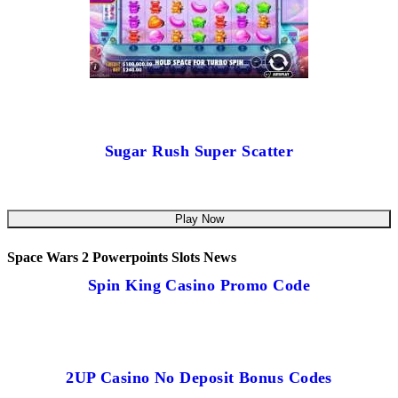
Sugar Rush Super Scatter
Play Now
Space Wars 2 Powerpoints Slots News
Spin King Casino Promo Code
2UP Casino No Deposit Bonus Codes