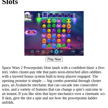
Slots
Play Now
Space Wars 2 Powerpoints Slots lands with a confident blast: a five-
reel, video cluster-pay title that pairs neon-drenched alien oddities
with a layered bonus system built to keep players engaged. The
opening promise is simple — big combo potential through cluster
pays, an Avalanche mechanic that can cascade into consecutive
wins, and a variety of features that can change a spin’s outcome in
an instant. If you like slots that layer mechanics over a cinematic sci-
fi skin, give the slot a spin and see how the powerpoints ladder
unfolds.