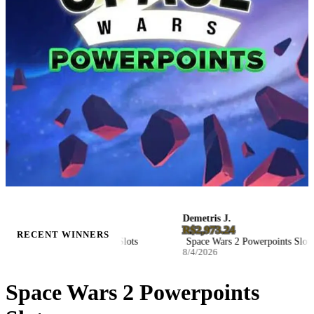
Ellie S.
Demetris J.
ZAR 116,321.47
R$2,973.24
RECENT WINNERS
Hockey Enforcers Slots
Space Wars 2 Powerpoints Slots
8/4/2026
8/4/2026
Space Wars 2 Powerpoints