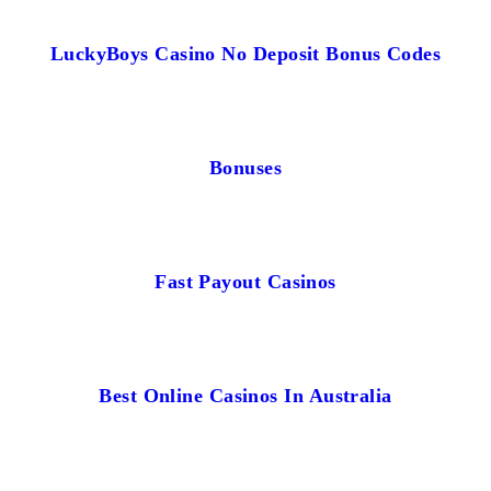
LuckyBoys Casino No Deposit Bonus Codes
Bonuses
Fast Payout Casinos
Best Online Casinos In Australia