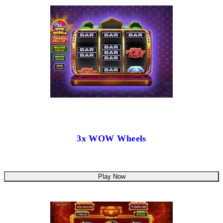
3x WOW Wheels
Play Now