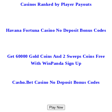
Casinos Ranked by Player Payouts
Havana Fortuna Casino No Deposit Bonus Codes
Get 60000 Gold Coins And 2 Sweeps Coins Free
With WinPanda Sign Up
Casho.Bet Casino No Deposit Bonus Codes
Play Now