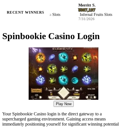
Yasmin F.
Merritt S.
C
£3,312.43
¥887,197
₹
RECENT WINNERS
Big Bass Football Bonanza Slots
Infernal Fruits Slots
7/31/2026
7/31/2026
7
Spinbookie Casino Login
Play Now
Your Spinbookie Casino login is the direct gateway to a
supercharged gaming environment. Gaining access means
immediately positioning yourself for significant winning potential