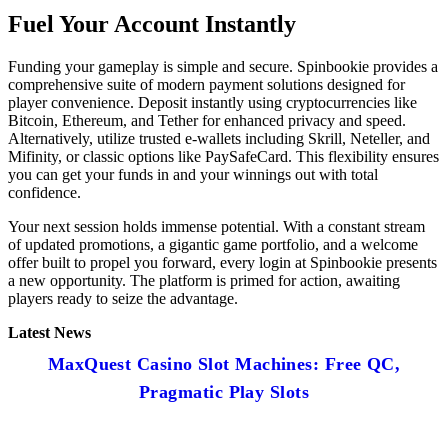
Fuel Your Account Instantly
Funding your gameplay is simple and secure. Spinbookie provides a
comprehensive suite of modern payment solutions designed for
player convenience. Deposit instantly using cryptocurrencies like
Bitcoin, Ethereum, and Tether for enhanced privacy and speed.
Alternatively, utilize trusted e-wallets including Skrill, Neteller, and
Mifinity, or classic options like PaySafeCard. This flexibility ensures
you can get your funds in and your winnings out with total
confidence.
Your next session holds immense potential. With a constant stream
of updated promotions, a gigantic game portfolio, and a welcome
offer built to propel you forward, every login at Spinbookie presents
a new opportunity. The platform is primed for action, awaiting
players ready to seize the advantage.
Latest News
MaxQuest Casino Slot Machines: Free QC,
Pragmatic Play Slots