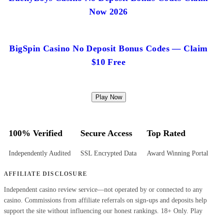
Now 2026
BigSpin Casino No Deposit Bonus Codes — Claim
$10 Free
Play Now
100% Verified
Secure Access
Top Rated
Independently Audited
SSL Encrypted Data
Award Winning Portal
AFFILIATE DISCLOSURE
Independent casino review service—not operated by or connected to any
casino. Commissions from affiliate referrals on sign-ups and deposits help
support the site without influencing our honest rankings. 18+ Only. Play