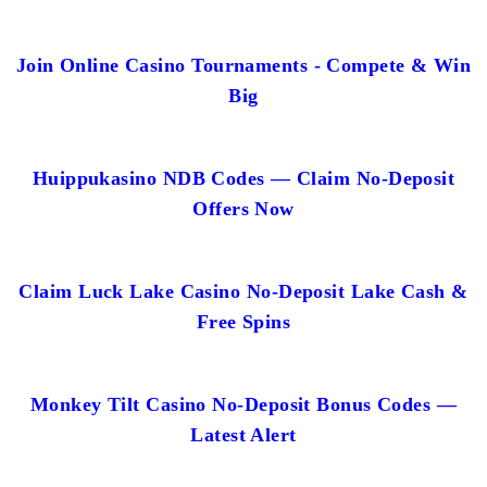
Join Online Casino Tournaments - Compete & Win
Big
Huippukasino NDB Codes — Claim No-Deposit
Offers Now
Claim Luck Lake Casino No-Deposit Lake Cash &
Free Spins
Monkey Tilt Casino No-Deposit Bonus Codes —
Latest Alert