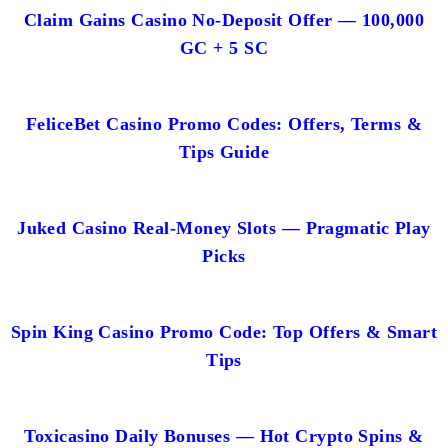
Claim Gains Casino No-Deposit Offer — 100,000
GC + 5 SC
FeliceBet Casino Promo Codes: Offers, Terms &
Tips Guide
Juked Casino Real-Money Slots — Pragmatic Play
Picks
Spin King Casino Promo Code: Top Offers & Smart
Tips
Toxicasino Daily Bonuses — Hot Crypto Spins &