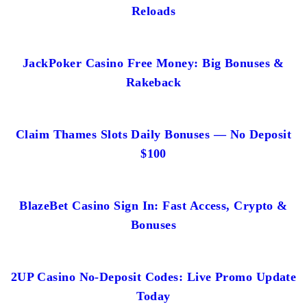
Reloads
JackPoker Casino Free Money: Big Bonuses &
Rakeback
Claim Thames Slots Daily Bonuses — No Deposit
$100
BlazeBet Casino Sign In: Fast Access, Crypto &
Bonuses
2UP Casino No-Deposit Codes: Live Promo Update
Today