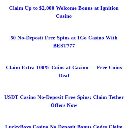
Claim Up to $2,000 Welcome Bonus at Ignition
Casino
50 No-Deposit Free Spins at 1Go Casino With
BEST777
Claim Extra 100% Coins at Cazino — Free Coins
Deal
USDT Casino No-Deposit Free Spins: Claim Tether
Offers Now
LuckyBoys Casino No Deposit Bonus Codes Claim