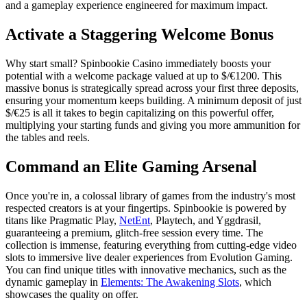
and a gameplay experience engineered for maximum impact.
Activate a Staggering Welcome Bonus
Why start small? Spinbookie Casino immediately boosts your
potential with a welcome package valued at up to $/€1200. This
massive bonus is strategically spread across your first three deposits,
ensuring your momentum keeps building. A minimum deposit of just
$/€25 is all it takes to begin capitalizing on this powerful offer,
multiplying your starting funds and giving you more ammunition for
the tables and reels.
Command an Elite Gaming Arsenal
Once you're in, a colossal library of games from the industry's most
respected creators is at your fingertips. Spinbookie is powered by
titans like Pragmatic Play,
NetEnt
, Playtech, and Yggdrasil,
guaranteeing a premium, glitch-free session every time. The
collection is immense, featuring everything from cutting-edge video
slots to immersive live dealer experiences from Evolution Gaming.
You can find unique titles with innovative mechanics, such as the
dynamic gameplay in
Elements: The Awakening Slots
, which
showcases the quality on offer.