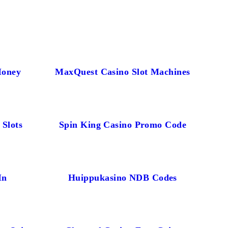
Money
MaxQuest Casino Slot Machines
Slots
Spin King Casino Promo Code
In
Huippukasino NDB Codes