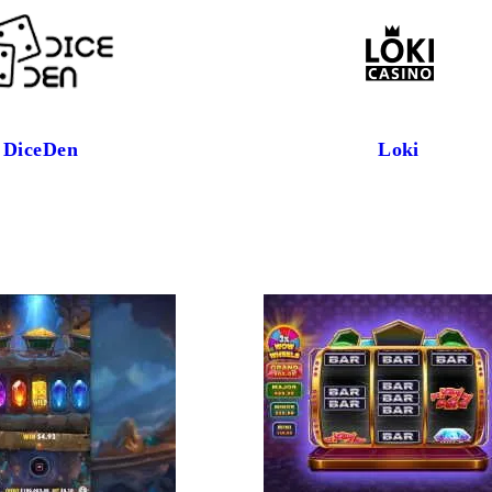
DiceDen
Loki