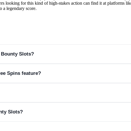
 looking for this kind of high-stakes action can find it at platforms li
o a legendary score.
 Bounty Slots?
ee Spins feature?
e Spins.
entry into the bonus round.
nty Slots?
t have higher payout potential.