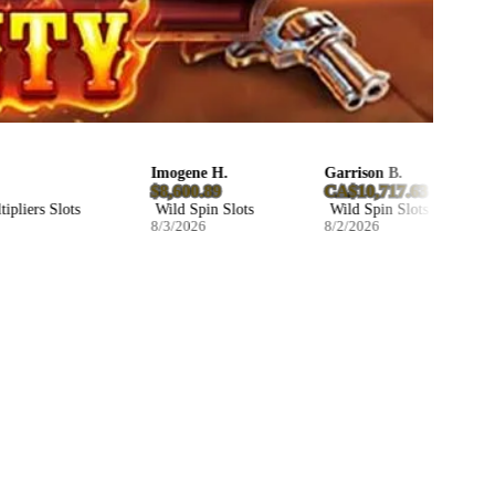
Imogene H.
Garrison B.
Bern
$8,600.89
CA$10,717.63
$4,
rs Slots
Wild Spin Slots
Wild Spin Slots
Wil
8/3/2026
8/2/2026
8/2/