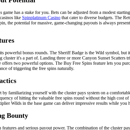
his game has a stake for you. Bets can be adjusted from a modest startin
 casinos like
Spinplatinum Casino
that cater to diverse budgets. The Retu
pin, the potential for massive, game-changing payouts is always present,
tures
ts powerful bonus rounds. The Sheriff Badge is the Wild symbol, but it d
g cluster it's a part of. Landing three or more Canyon Sunset Scatters t
e offers two powerful options. The Buy Free Spins feature lets you pur
ce of triggering the free spins naturally.
ctics
tart by familiarizing yourself with the cluster pays system on a comfortab
 frequency of hitting the valuable free spins round without the high cost 
iplier Wilds in the base game can deliver impressive results while you h
ng Bounty
atures and serious payout power. The combination of the cluster pays 