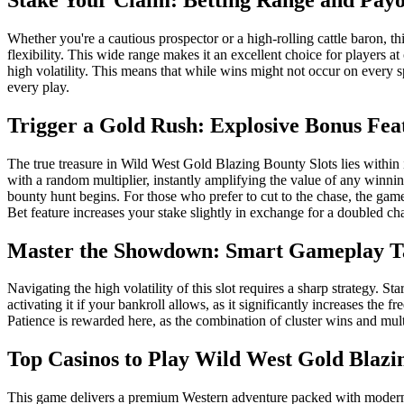
Whether you're a cautious prospector or a high-rolling cattle baron, t
flexibility. This wide range makes it an excellent choice for players at
high volatility. This means that while wins might not occur on every s
every play.
Trigger a Gold Rush: Explosive Bonus Fea
The true treasure in Wild West Gold Blazing Bounty Slots lies within i
with a random multiplier, instantly amplifying the value of any winnin
bounty hunt begins. For those who prefer to cut to the chase, the gam
Bet feature increases your stake slightly in exchange for a doubled chan
Master the Showdown: Smart Gameplay Ta
Navigating the high volatility of this slot requires a sharp strategy. S
activating it if your bankroll allows, as it significantly increases the
Patience is rewarded here, as the combination of cluster wins and mult
Top Casinos to Play Wild West Gold Blazi
This game delivers a premium Western adventure packed with modern fe