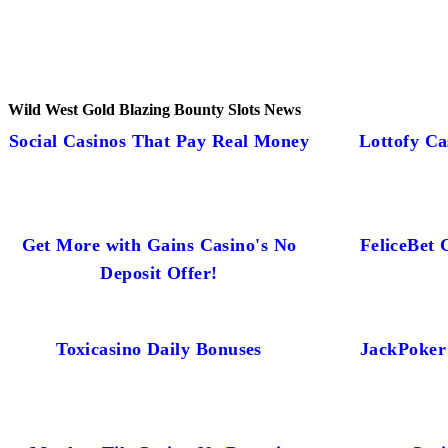
Wild West Gold Blazing Bounty Slots News
Social Casinos That Pay Real Money
Lottofy Ca
Get More with Gains Casino's No
FeliceBet
Deposit Offer!
Toxicasino Daily Bonuses
JackPoker