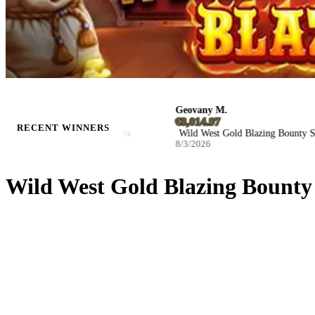
Kailyn H.
Geovany M.
₮5541.56
€8,014.97
RECENT WINNERS
Hot Volcano Slots
Wild West Gold Blazing Bounty Slots
8/3/2026
8/3/2026
Wild West Gold Blazing Bounty 