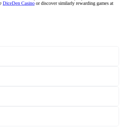
ke
DiceDen Casino
or discover similarly rewarding games at