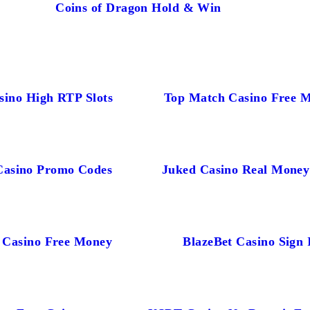
Coins of Dragon Hold & Win
sino High RTP Slots
Top Match Casino Free 
 Casino Promo Codes
Juked Casino Real Money 
 Casino Free Money
BlazeBet Casino Sign 