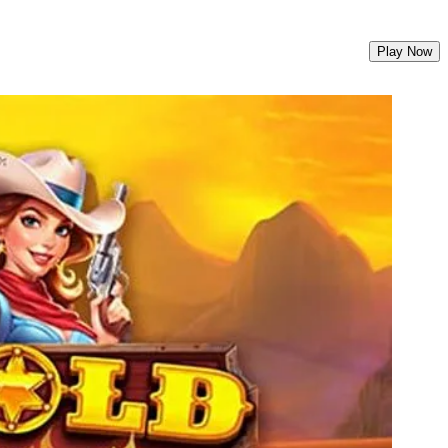
Play Now