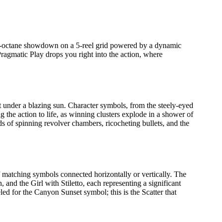
high-octane showdown on a 5-reel grid powered by a dynamic
agmatic Play drops you right into the action, where
et under a blazing sun. Character symbols, from the steely-eyed
 the action to life, as winning clusters explode in a shower of
s of spinning revolver chambers, ricocheting bullets, and the
 matching symbols connected horizontally or vertically. The
 and the Girl with Stiletto, each representing a significant
d for the Canyon Sunset symbol; this is the Scatter that