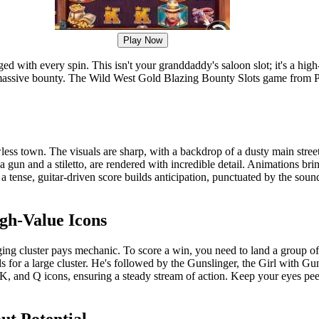
Play Now
rged with every spin. This isn't your granddaddy's saloon slot; it's a 
 massive bounty. The Wild West Gold Blazing Bounty Slots game from Pr
wless town. The visuals are sharp, with a backdrop of a dusty main stre
un and a stiletto, are rendered with incredible detail. Animations bring
 tense, guitar-driven score builds anticipation, punctuated by the sound
gh-Value Icons
ging cluster pays mechanic. To score a win, you need to land a group of
s for a large cluster. He's followed by the Gunslinger, the Girl with Gun,
, and Q icons, ensuring a steady stream of action. Keep your eyes peele
ut Potential