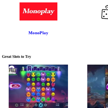
MonoPlay
Great Slots to Try