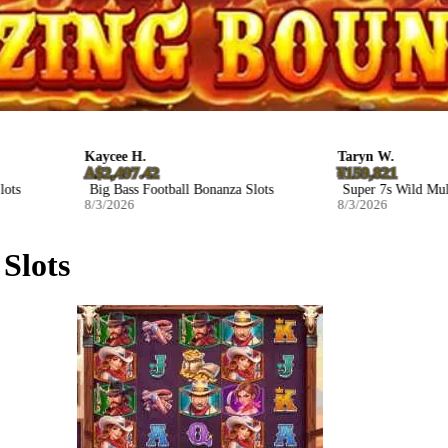
Kaycee H.
Taryn W.
A$2,497.42
¥159,821
Big Bass Football Bonanza Slots
Super 7s Wild Multiplie
8/3/2026
8/3/2026
Slots