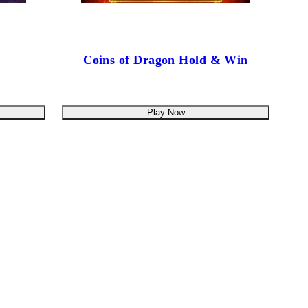
Coins of Dragon Hold & Win
Play Now