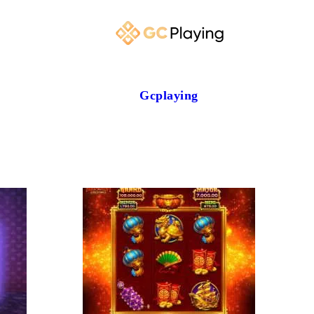
Gcplaying