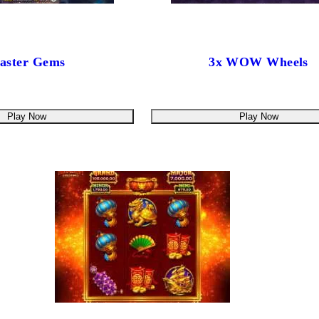
aster Gems
3x WOW Wheels
Play Now
Play Now