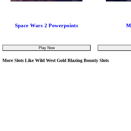
Space Wars 2 Powerpoints
M
Play Now
More Slots Like Wild West Gold Blazing Bounty Slots