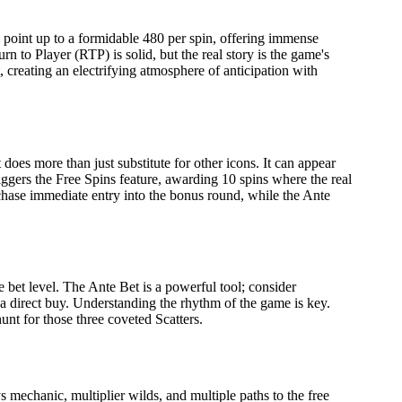
g point up to a formidable 480 per spin, offering immense
rn to Player (RTP) is solid, but the real story is the game's
 creating an electrifying atmosphere of anticipation with
oes more than just substitute for other icons. It can appear
riggers the Free Spins feature, awarding 10 spins where the real
chase immediate entry into the bonus round, while the Ante
le bet level. The Ante Bet is a powerful tool; consider
of a direct buy. Understanding the rhythm of the game is key.
unt for those three coveted Scatters.
mechanic, multiplier wilds, and multiple paths to the free