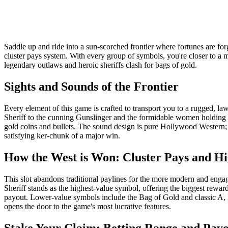
Saddle up and ride into a sun-scorched frontier where fortunes are fo
cluster pays system. With every group of symbols, you're closer to a
legendary outlaws and heroic sheriffs clash for bags of gold.
Sights and Sounds of the Frontier
Every element of this game is crafted to transport you to a rugged, la
Sheriff to the cunning Gunslinger and the formidable women holding a g
gold coins and bullets. The sound design is pure Hollywood Western; a
satisfying ker-chunk of a major win.
How the West is Won: Cluster Pays and Hi
This slot abandons traditional paylines for the more modern and enga
Sheriff stands as the highest-value symbol, offering the biggest reward
payout. Lower-value symbols include the Bag of Gold and classic A, K
opens the door to the game's most lucrative features.
Stake Your Claim: Betting Range and Payo