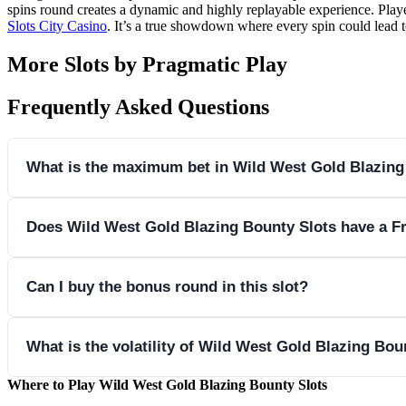
spins round creates a dynamic and highly replayable experience. Players
Slots City Casino
. It’s a true showdown where every spin could lead t
More Slots by Pragmatic Play
Frequently Asked Questions
What is the maximum bet in Wild West Gold Blazing
The game allows bets up to 480 per spin, catering to high rollers.
Does Wild West Gold Blazing Bounty Slots have a Fr
Yes, landing three or more Canyon Sunset Scatters triggers 10 Fre
Can I buy the bonus round in this slot?
Yes, the Buy Free Spins feature allows you to purchase immediate 
What is the volatility of Wild West Gold Blazing Bou
Where to Play Wild West Gold Blazing Bounty Slots
This slot has high volatility, meaning wins may be less frequent bu