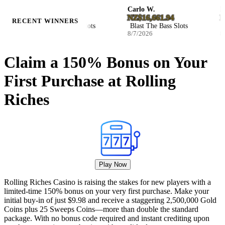
Jennie H.
Carlo W.
Ila
D19.878210
NZ$16,661.94
D2
RECENT WINNERS
Hot Volcano Slots
Blast The Bass Slots
Bl
8/7/2026
8/7/2026
8/6
Claim a 150% Bonus on Your
First Purchase at Rolling
Riches
Play Now
Rolling Riches Casino is raising the stakes for new players with a
limited-time 150% bonus on your very first purchase. Make your
initial buy-in of just $9.98 and receive a staggering 2,500,000 Gold
Coins plus 25 Sweeps Coins—more than double the standard
package. With no bonus code required and instant crediting upon