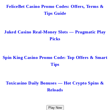
FeliceBet Casino Promo Codes: Offers, Terms &
Tips Guide
Juked Casino Real-Money Slots — Pragmatic Play
Picks
Spin King Casino Promo Code: Top Offers & Smart
Tips
Toxicasino Daily Bonuses — Hot Crypto Spins &
Reloads
Play Now