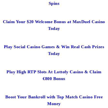
Spins
Claim Your $20 Welcome Bonus at MaxDuel Casino
Today
Play Social Casino Games & Win Real Cash Prizes
Today
Play High RTP Slots At Lottofy Casino & Claim
€800 Bonus
Boost Your Bankroll with Top Match Casino Free
Money