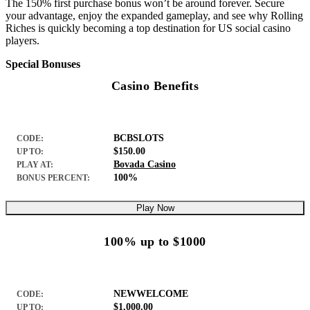
The 150% first purchase bonus won’t be around forever. Secure
your advantage, enjoy the expanded gameplay, and see why Rolling
Riches is quickly becoming a top destination for US social casino
players.
Special Bonuses
Casino Benefits
BCBSLOTS
CODE:
$150.00
UP TO:
Bovada Casino
PLAY AT:
100%
BONUS PERCENT:
Play Now
100% up to $1000
NEWWELCOME
CODE:
$1,000.00
UP TO: