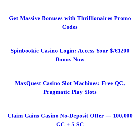
Get Massive Bonuses with Thrillionaires Promo
Codes
Spinbookie Casino Login: Access Your $/€1200
Bonus Now
MaxQuest Casino Slot Machines: Free QC,
Pragmatic Play Slots
Claim Gains Casino No-Deposit Offer — 100,000
GC + 5 SC