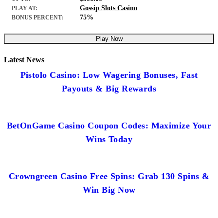
Gossip Slots Casino
PLAY AT:
75%
BONUS PERCENT:
Play Now
Latest News
Pistolo Casino: Low Wagering Bonuses, Fast
Payouts & Big Rewards
BetOnGame Casino Coupon Codes: Maximize Your
Wins Today
Crowngreen Casino Free Spins: Grab 130 Spins &
Win Big Now