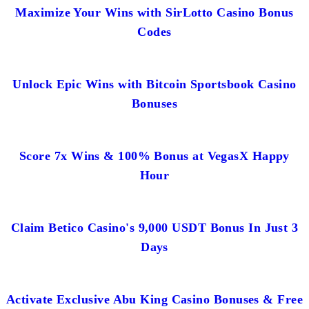
Maximize Your Wins with SirLotto Casino Bonus
Codes
Unlock Epic Wins with Bitcoin Sportsbook Casino
Bonuses
Score 7x Wins & 100% Bonus at VegasX Happy
Hour
Claim Betico Casino's 9,000 USDT Bonus In Just 3
Days
Activate Exclusive Abu King Casino Bonuses & Free