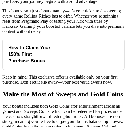
purchase, your journey begins with a solid advantage.
This bonus isn’t just about quantity—it’s your ticket to discovering
every game Rolling Riches has to offer. Whether you’re spinning
reels from Pragmatic Play or testing your luck with titles by
Hacksaw Gaming, your boosted balance lets you dive into premium
content without delay.
How to Claim Your
Getting started is straightforward
with these simple steps to boost
150% First
your bankroll.
Purchase Bonus
Register Account
Keep in mind: This exclusive offer is available only on your first
Create your free account at Rolling Riches Casino to get
purchase. Don’t let it slip away—your best value awaits now.
started.
Make the Most of Sweeps and Gold Coins
Visit Cashier
Your bonus includes both Gold Coins (for entertainment across all
Navigate to the cashier section to view purchasing
games) and Sweeps Coins, which can be redeemed for prizes under
options.
the casino’s straightforward redemption rules. All bonuses are non-
sticky, meaning you’re free to enjoy your bonus balance right away.
Select Payment
Gold Coins keep the action going, while every Sweeps Coin win