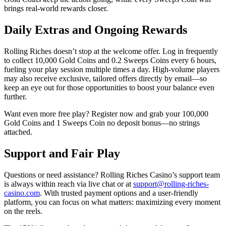
brings real-world rewards closer.
Choose your preferred payment method. Rolling Riches
accepts Visa, MasterCard, and Discover.
Daily Extras and Ongoing Rewards
Choose Offer
Rolling Riches doesn’t stop at the welcome offer. Log in frequently
Opt for the $9.98 first purchase offer to activate the
to collect 10,000 Gold Coins and 0.2 Sweeps Coins every 6 hours,
fueling your play session multiple times a day. High-volume players
150% bonus.
may also receive exclusive, tailored offers directly by email—so
keep an eye out for those opportunities to boost your balance even
Receive Bonus
further.
Your 2,500,000 Gold Coins and 25 Sweeps Coins will
Want even more free play? Register now and grab your 100,000
be credited instantly.
Gold Coins and 1 Sweeps Coin no deposit bonus—no strings
attached.
Support and Fair Play
Questions or need assistance? Rolling Riches Casino’s support team
is always within reach via live chat or at
support@rolling-riches-
casino.com
. With trusted payment options and a user-friendly
platform, you can focus on what matters: maximizing every moment
on the reels.