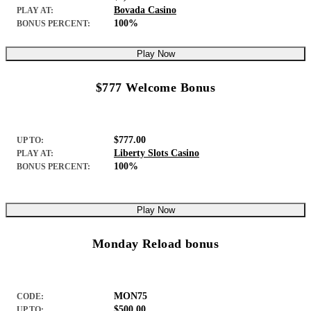
Bovada Casino
PLAY AT:
100%
BONUS PERCENT:
Play Now
$777 Welcome Bonus
$777.00
UP TO:
Liberty Slots Casino
PLAY AT:
100%
BONUS PERCENT:
Play Now
Monday Reload bonus
MON75
CODE:
$500.00
UP TO: