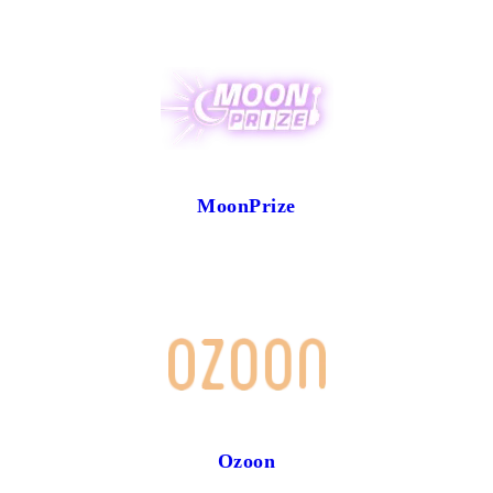
MoonPrize
Ozoon