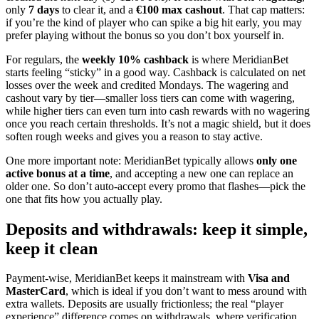
only
7 days
to clear it, and a
€100 max cashout
. That cap matters:
if you’re the kind of player who can spike a big hit early, you may
prefer playing without the bonus so you don’t box yourself in.
For regulars, the
weekly 10% cashback
is where MeridianBet
starts feeling “sticky” in a good way. Cashback is calculated on net
losses over the week and credited Mondays. The wagering and
cashout vary by tier—smaller loss tiers can come with wagering,
while higher tiers can even turn into cash rewards with no wagering
once you reach certain thresholds. It’s not a magic shield, but it does
soften rough weeks and gives you a reason to stay active.
One more important note: MeridianBet typically allows
only one
active bonus at a time
, and accepting a new one can replace an
older one. So don’t auto-accept every promo that flashes—pick the
one that fits how you actually play.
Deposits and withdrawals: keep it simple,
keep it clean
Payment-wise, MeridianBet keeps it mainstream with
Visa and
MasterCard
, which is ideal if you don’t want to mess around with
extra wallets. Deposits are usually frictionless; the real “player
experience” difference comes on withdrawals, where verification