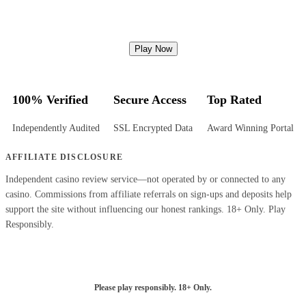
Play Now
100% Verified
Secure Access
Top Rated
Independently Audited
SSL Encrypted Data
Award Winning Portal
AFFILIATE DISCLOSURE
Independent casino review service—not operated by or connected to any
casino. Commissions from affiliate referrals on sign-ups and deposits help
support the site without influencing our honest rankings. 18+ Only. Play
Responsibly.
Please play responsibly. 18+ Only.