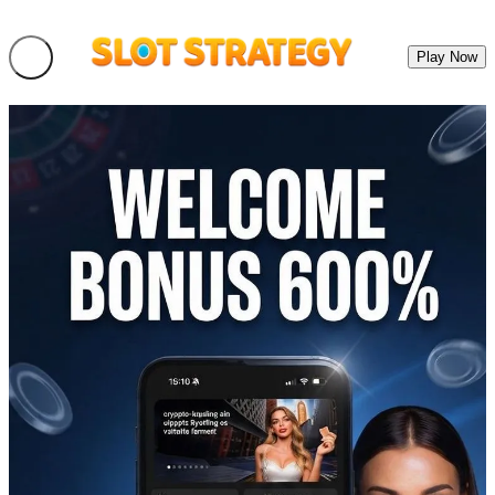
Play Now