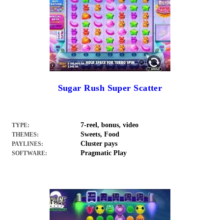
Sugar Rush Super Scatter
7-reel, bonus, video
TYPE:
Sweets, Food
THEMES:
Cluster pays
PAYLINES:
Pragmatic Play
SOFTWARE: