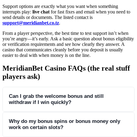
Support options are exactly what you want when something
interrupts play:
live chat
for fast fixes and email when you need to
send details or documents. The listed contact is
support@meridianbet.co.tz
.
From a player perspective, the best time to test support isn’t when
you’re angry—it’s early. Ask a basic question about bonus eligibility
or verification requirements and see how clearly they answer. A
casino that communicates cleanly before you deposit is usually
easier to deal with when money is on the line.
MeridianBet Casino FAQs (the real stuff
players ask)
Can I grab the welcome bonus and still
withdraw if I win quickly?
Yes, but check the bonus cashout cap. For example, the no-
Why do my bonus spins or bonus money only
work on certain slots?
deposit welcome has a €30 maximum cashout—anything
above that is forfeited under the promo rules.