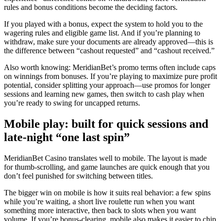
rules and bonus conditions become the deciding factors.
If you played with a bonus, expect the system to hold you to the
wagering rules and eligible game list. And if you’re planning to
withdraw, make sure your documents are already approved—this is
the difference between “cashout requested” and “cashout received.”
Also worth knowing: MeridianBet’s promo terms often include caps
on winnings from bonuses. If you’re playing to maximize pure profit
potential, consider splitting your approach—use promos for longer
sessions and learning new games, then switch to cash play when
you’re ready to swing for uncapped returns.
Mobile play: built for quick sessions and
late-night “one last spin”
MeridianBet Casino translates well to mobile. The layout is made
for thumb-scrolling, and game launches are quick enough that you
don’t feel punished for switching between titles.
The bigger win on mobile is how it suits real behavior: a few spins
while you’re waiting, a short live roulette run when you want
something more interactive, then back to slots when you want
volume. If you’re bonus-clearing, mobile also makes it easier to chip