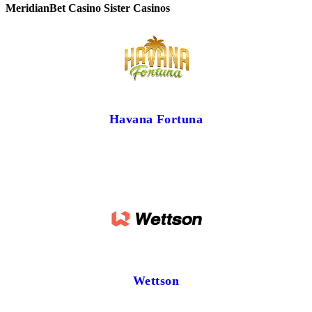
MeridianBet Casino Sister Casinos
Havana Fortuna
Wettson