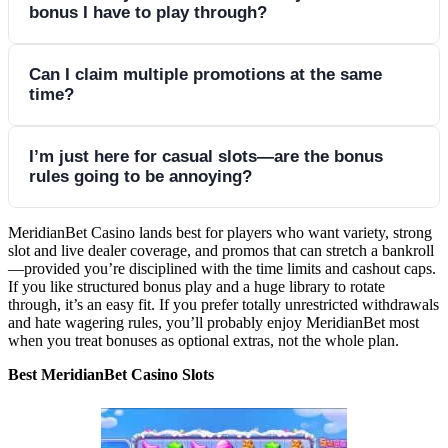
bonus I have to play through?
meet wagering requirements before those winnings become
withdrawable cash.
It depends on your loss tier. Some tiers come as bonus funds
Can I claim multiple promotions at the same
time?
with wagering; higher tiers can convert into cash rewards
(sometimes with no wagering). Always check which tier you
hit.
Usually only one active bonus is allowed. Accepting a new
I’m just here for casual slots—are the bonus
rules going to be annoying?
offer can replace the one you’re currently working on, so pick
carefully.
MeridianBet Casino lands best for players who want variety, strong
Only if you activate bonuses you don’t plan to complete. If
slot and live dealer coverage, and promos that can stretch a bankroll
you want stress-free play, consider playing without a promo
—provided you’re disciplined with the time limits and cashout caps.
—or choose the offer that matches your session length and
If you like structured bonus play and a huge library to rotate
through, it’s an easy fit. If you prefer totally unrestricted withdrawals
stick to eligible slots.
and hate wagering rules, you’ll probably enjoy MeridianBet most
when you treat bonuses as optional extras, not the whole plan.
Best MeridianBet Casino Slots