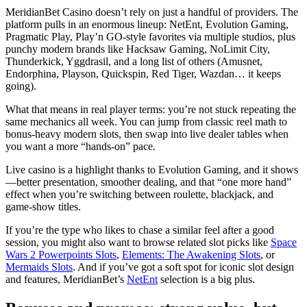
MeridianBet Casino doesn’t rely on just a handful of providers. The
platform pulls in an enormous lineup: NetEnt, Evolution Gaming,
Pragmatic Play, Play’n GO-style favorites via multiple studios, plus
punchy modern brands like Hacksaw Gaming, NoLimit City,
Thunderkick, Yggdrasil, and a long list of others (Amusnet,
Endorphina, Playson, Quickspin, Red Tiger, Wazdan… it keeps
going).
What that means in real player terms: you’re not stuck repeating the
same mechanics all week. You can jump from classic reel math to
bonus-heavy modern slots, then swap into live dealer tables when
you want a more “hands-on” pace.
Live casino is a highlight thanks to Evolution Gaming, and it shows
—better presentation, smoother dealing, and that “one more hand”
effect when you’re switching between roulette, blackjack, and
game-show titles.
If you’re the type who likes to chase a similar feel after a good
session, you might also want to browse related slot picks like
Space
Wars 2 Powerpoints Slots
,
Elements: The Awakening Slots
, or
Mermaids Slots
. And if you’ve got a soft spot for iconic slot design
and features, MeridianBet’s
NetEnt
selection is a big plus.