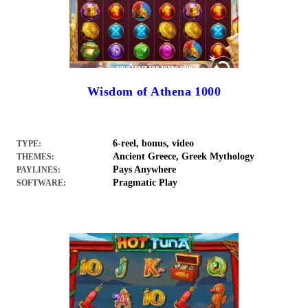
Wisdom of Athena 1000
6-reel, bonus, video
TYPE:
Ancient Greece, Greek Mythology
THEMES:
Pays Anywhere
PAYLINES:
Pragmatic Play
SOFTWARE: