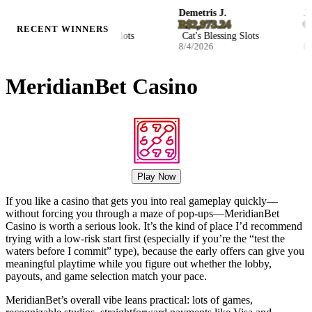
Ellie S.
Demetris J.
Joha
ZAR 116,321.47
R$2,973.24
€351
RECENT WINNERS
Hockey Enforcers Slots
Cat's Blessing Slots
Wild
8/4/2026
8/4/2026
8/4/2
MeridianBet Casino
Play Now
If you like a casino that gets you into real gameplay quickly—
without forcing you through a maze of pop-ups—MeridianBet
Casino is worth a serious look. It’s the kind of place I’d recommend
trying with a low-risk start first (especially if you’re the “test the
waters before I commit” type), because the early offers can give you
meaningful playtime while you figure out whether the lobby,
payouts, and game selection match your pace.
MeridianBet’s overall vibe leans practical: lots of games,