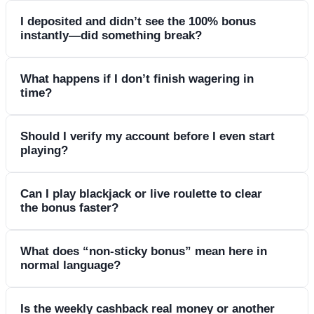
Because most promos apply only to games inside the “Bonus
I deposited and didn’t see the 100% bonus
instantly—did something break?
Games” category. If you play outside that list, it may not
count toward wagering.
Not necessarily. The first deposit bonus can be credited the
What happens if I don’t finish wagering in
time?
next day (by 12:00 PM) once your deposit is fully used on
casino games. It’s a delayed credit style.
You usually lose the bonus funds (and any bonus-linked
Should I verify my account before I even start
playing?
winnings). MeridianBet’s time limits are tight—often 7–10
days—so only activate a promo if you’re actually going to
play.
If you can, yes. Verification is mandatory before payout, and
Can I play blackjack or live roulette to clear
the bonus faster?
doing it early avoids the classic “I won, now I’m waiting”
problem.
Typically no. Slots usually contribute 100% to wagering,
What does “non-sticky bonus” mean here in
normal language?
while table games/live games often contribute 0% unless the
promo rules say otherwise.
It means your bonus sits in a separate balance. You need to
Is the weekly cashback real money or another