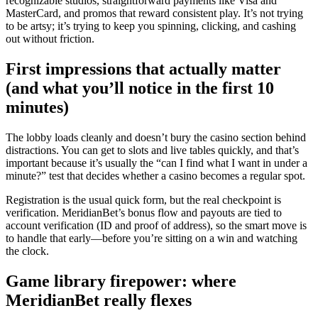
recognizable studios, straightforward payments like Visa and
MasterCard, and promos that reward consistent play. It’s not trying
to be artsy; it’s trying to keep you spinning, clicking, and cashing
out without friction.
First impressions that actually matter
(and what you’ll notice in the first 10
minutes)
The lobby loads cleanly and doesn’t bury the casino section behind
distractions. You can get to slots and live tables quickly, and that’s
important because it’s usually the “can I find what I want in under a
minute?” test that decides whether a casino becomes a regular spot.
Registration is the usual quick form, but the real checkpoint is
verification. MeridianBet’s bonus flow and payouts are tied to
account verification (ID and proof of address), so the smart move is
to handle that early—before you’re sitting on a win and watching
the clock.
Game library firepower: where
MeridianBet really flexes