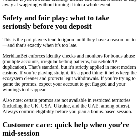
away at wagering without turning it into a whole event.
Safety and fair play: what to take
seriously before you deposit
This is the part players tend to ignore until they have a reason not to
—and that’s exactly when it’s too late.
MeridianBet enforces identity checks and monitors for bonus abuse
(multiple accounts, irregular betting patterns, household/IP
duplication). That’s standard, but it’s strictly applied in most modern
casinos. If you’re playing straight, it’s a good thing: it helps keep the
ecosystem cleaner and protects legit withdrawals. If you’re trying to
game the promos, expect your account to get flagged and your
winnings to disappear.
Also note: certain promos are not available in restricted territories
(including the UK, USA, Ukraine, and the UAE, among others).
Always confirm eligibility before you plan a bonus-based session.
Customer care: quick help when you’re
mid-session