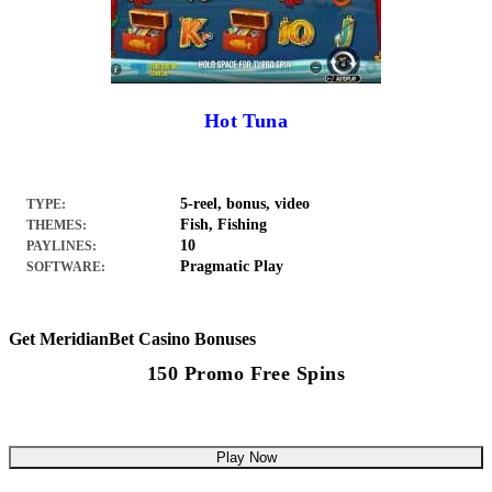
Hot Tuna
5-reel, bonus, video
TYPE:
Fish, Fishing
THEMES:
10
PAYLINES:
Pragmatic Play
SOFTWARE:
Get MeridianBet Casino Bonuses
150 Promo Free Spins
Play Now