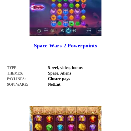
Space Wars 2 Powerpoints
5-reel, video, bonus
TYPE:
Space, Aliens
THEMES:
Cluster pays
PAYLINES:
NetEnt
SOFTWARE: