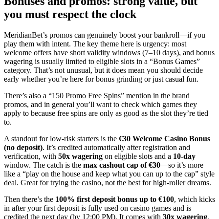
Bonuses and promos: strong value, but
you must respect the clock
MeridianBet’s promos can genuinely boost your bankroll—if you
play them with intent. The key theme here is urgency: most
welcome offers have short validity windows (7–10 days), and bonus
wagering is usually limited to eligible slots in a “Bonus Games”
category. That’s not unusual, but it does mean you should decide
early whether you’re here for bonus grinding or just casual fun.
There’s also a “150 Promo Free Spins” mention in the brand
promos, and in general you’ll want to check which games they
apply to because free spins are only as good as the slot they’re tied
to.
A standout for low-risk starters is the
€30 Welcome Casino Bonus
(no deposit)
. It’s credited automatically after registration and
verification, with
50x wagering
on eligible slots and a
10-day
window. The catch is the
max cashout cap of €30
—so it’s more
like a “play on the house and keep what you can up to the cap” style
deal. Great for trying the casino, not the best for high-roller dreams.
Then there’s the
100% first deposit bonus up to €100
, which kicks
in after your first deposit is fully used on casino games and is
credited the next day (by 12:00 PM). It comes with
30x wagering
,