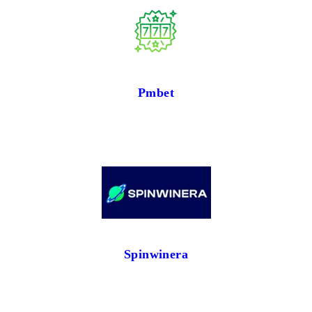
Pmbet
Spinwinera