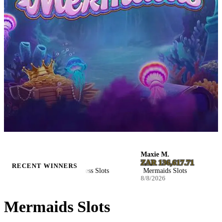
Kaylee M.
Maxie M.
$8,029.85
ZAR 136,617.71
RECENT WINNERS
Coin Express Slots
Mermaids Slots
8/8/2026
8/8/2026
Mermaids Slots