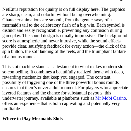
NetEnt's reputation for quality is on full display here. The graphics
are sharp, clean, and colorful without being overwhelming.
Character animations are smooth, from the gentle sway of a
mermaid's tail to the celebratory flash of a big win. Each symbol is
distinct and easily recognizable, preventing any confusion during
gameplay. The sound design is equally impressive. The background
score is atmospheric and never intrusive, while the sound effects
provide clear, satisfying feedback for every action—the click of the
spin button, the soft landing of the reels, and the triumphant fanfare
of a bonus round.
This slot machine stands as a testament to what makes modern slots
so compelling. It combines a beautifully realized theme with deep,
rewarding mechanics that keep you engaged. The constant
possibility of triggering one of the three powerful bonus rounds
ensures that there's never a dull moment. For players who appreciate
layered features and the chance for substantial payouts, this
underwater journey, available at platforms such as
Mr Mobi Casino
,
offers an experience that is both captivating and potentially very
profitable.
Where to Play Mermaids Slots