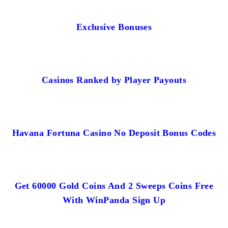
Exclusive Bonuses
Casinos Ranked by Player Payouts
Havana Fortuna Casino No Deposit Bonus Codes
Get 60000 Gold Coins And 2 Sweeps Coins Free
With WinPanda Sign Up