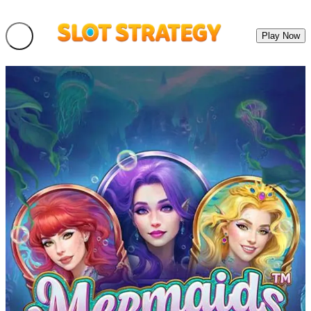
Play Now