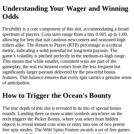
Understanding Your Wager and Winning
Odds
Flexibility is a core component of this slot, accommodating a broad
spectrum of players. Coin sizes range from a tiny 0.005 up to 1.00,
allowing for bets that suit cautious newcomers and seasoned high
rollers alike. The Return to Player (RTP) percentage is a critical
metric, indicating a solid potential for long-term payouts. The
game’s volatility is pitched perfectly in the medium-to-high range.
This means that while smaller, consistent wins are part of the
gameplay, the real excitement comes from the less frequent but
significantly larger payouts delivered by the powerful bonus
features. This balance ensures that every spin carries a genuine sense
of anticipation.
How to Trigger the Ocean's Bounty
The true depth of this slot is revealed in its trio of special bonus
rounds. Landing three or more scatter symbols anywhere on the
reels triggers the Picker Bonus, where you select from hidden
objects to reveal instant coin wins or entry into one of two potent
free spin modes. The Wild Spins Feature awards a set of free games