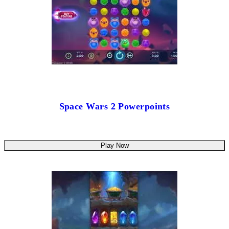
Space Wars 2 Powerpoints
Play Now