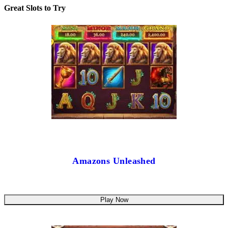
Great Slots to Try
Amazons Unleashed
Play Now