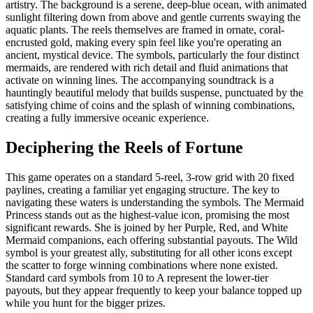
artistry. The background is a serene, deep-blue ocean, with animated
sunlight filtering down from above and gentle currents swaying the
aquatic plants. The reels themselves are framed in ornate, coral-
encrusted gold, making every spin feel like you're operating an
ancient, mystical device. The symbols, particularly the four distinct
mermaids, are rendered with rich detail and fluid animations that
activate on winning lines. The accompanying soundtrack is a
hauntingly beautiful melody that builds suspense, punctuated by the
satisfying chime of coins and the splash of winning combinations,
creating a fully immersive oceanic experience.
Deciphering the Reels of Fortune
This game operates on a standard 5-reel, 3-row grid with 20 fixed
paylines, creating a familiar yet engaging structure. The key to
navigating these waters is understanding the symbols. The Mermaid
Princess stands out as the highest-value icon, promising the most
significant rewards. She is joined by her Purple, Red, and White
Mermaid companions, each offering substantial payouts. The Wild
symbol is your greatest ally, substituting for all other icons except
the scatter to forge winning combinations where none existed.
Standard card symbols from 10 to A represent the lower-tier
payouts, but they appear frequently to keep your balance topped up
while you hunt for the bigger prizes.