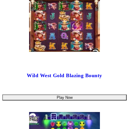
Wild West Gold Blazing Bounty
Play Now