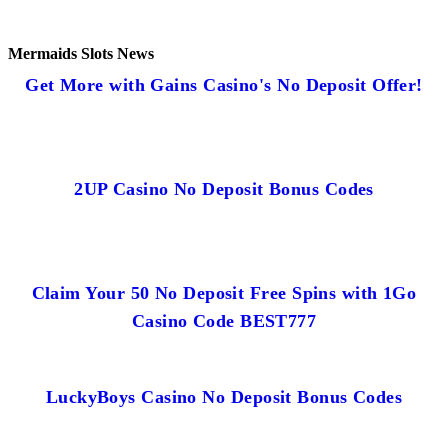
Mermaids Slots News
Get More with Gains Casino's No Deposit Offer!
2UP Casino No Deposit Bonus Codes
Claim Your 50 No Deposit Free Spins with 1Go
Casino Code BEST777
LuckyBoys Casino No Deposit Bonus Codes