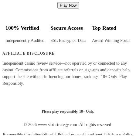
Play Now
100% Verified
Secure Access
Top Rated
Independently Audited
SSL Encrypted Data
Award Winning Portal
AFFILIATE DISCLOSURE
Independent casino review service—not operated by or connected to any
casino. Commissions from affiliate referrals on sign-ups and deposits help
support the site without influencing our honest rankings. 18+ Only. Play
Responsibly.
Please play responsibly. 18+ Only.
© 2026 www.slot-strategy.com. All rights reserved.
Responsible Gambling
Editorial Policy
Terms of Use
About Us
Privacy Policy