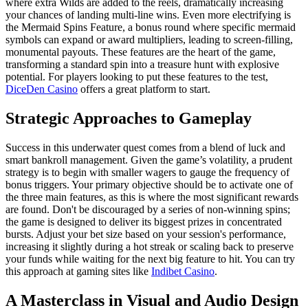
where extra Wilds are added to the reels, dramatically increasing
your chances of landing multi-line wins. Even more electrifying is
the Mermaid Spins Feature, a bonus round where specific mermaid
symbols can expand or award multipliers, leading to screen-filling,
monumental payouts. These features are the heart of the game,
transforming a standard spin into a treasure hunt with explosive
potential. For players looking to put these features to the test,
DiceDen Casino
offers a great platform to start.
Strategic Approaches to Gameplay
Success in this underwater quest comes from a blend of luck and
smart bankroll management. Given the game’s volatility, a prudent
strategy is to begin with smaller wagers to gauge the frequency of
bonus triggers. Your primary objective should be to activate one of
the three main features, as this is where the most significant rewards
are found. Don't be discouraged by a series of non-winning spins;
the game is designed to deliver its biggest prizes in concentrated
bursts. Adjust your bet size based on your session's performance,
increasing it slightly during a hot streak or scaling back to preserve
your funds while waiting for the next big feature to hit. You can try
this approach at gaming sites like
Indibet Casino
.
A Masterclass in Visual and Audio Design