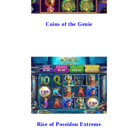
Coins of the Genie
Rise of Poseidon Extreme