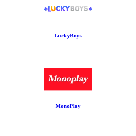
LuckyBoys
MonoPlay