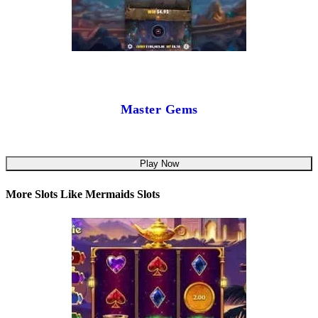
Master Gems
Play Now
More Slots Like Mermaids Slots