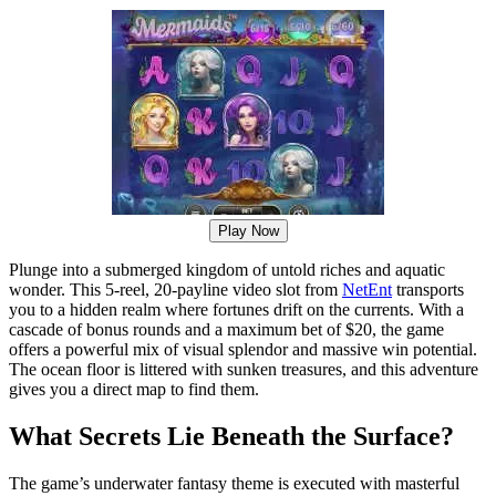
Play Now
Plunge into a submerged kingdom of untold riches and aquatic
wonder. This 5-reel, 20-payline video slot from
NetEnt
transports
you to a hidden realm where fortunes drift on the currents. With a
cascade of bonus rounds and a maximum bet of $20, the game
offers a powerful mix of visual splendor and massive win potential.
The ocean floor is littered with sunken treasures, and this adventure
gives you a direct map to find them.
What Secrets Lie Beneath the Surface?
The game’s underwater fantasy theme is executed with masterful